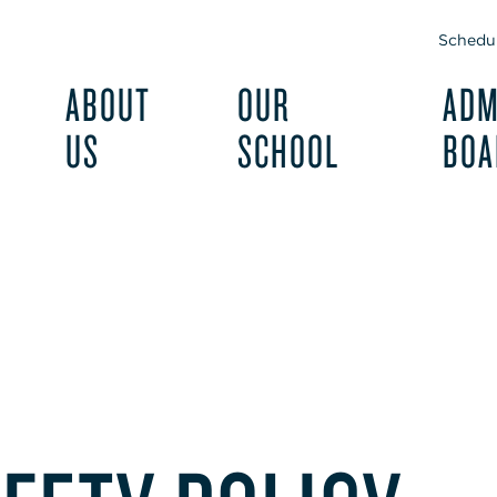
Schedul
ABOUT
OUR
ADM
US
SCHOOL
BOA