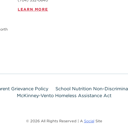
(704) 532-0640
LEARN MORE
orth
rent Grievance Policy
School Nutrition Non-Discrimin
McKinney-Vento Homeless Assistance Act
© 2026 All Rights Reserved | A
Social
Site