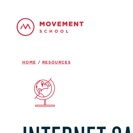
HOME
/
RESOURCES