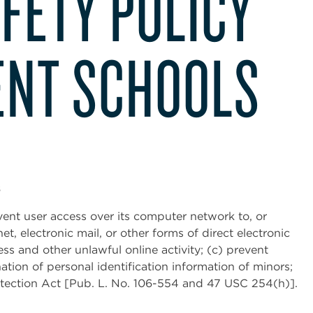
FETY POLICY
NT SCHOOLS
s
event user access over its computer network to, or
et, electronic mail, or other forms of direct electronic
s and other unlawful online activity; (c) prevent
ation of personal identification information of minors;
otection Act [Pub. L. No. 106-554 and 47 USC 254(h)].