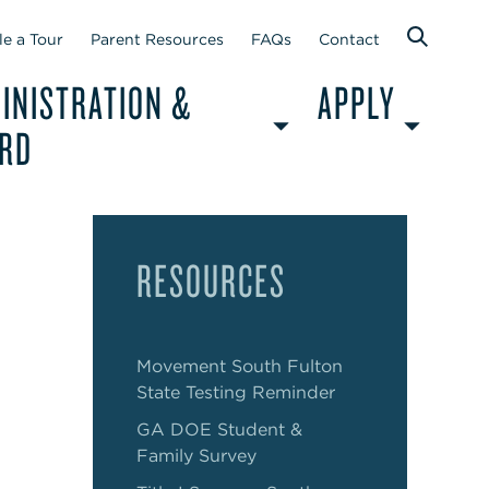
e a Tour
Parent Resources
FAQs
Contact
INISTRATION &
APPLY
RD
RESOURCES
Movement South Fulton
State Testing Reminder
GA DOE Student &
Family Survey