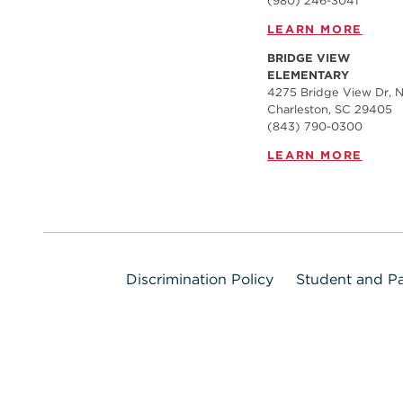
(980) 246-3041
LEARN MORE
BRIDGE VIEW
ELEMENTARY
4275 Bridge View Dr, N
Charleston, SC 29405
(843) 790-0300
LEARN MORE
Discrimination Policy
Student and Pa