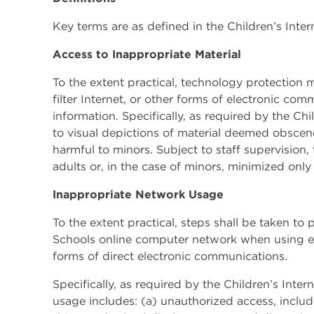
Key terms are as defined in the Children’s Inter
Access to Inappropriate Material
To the extent practical, technology protection me
filter Internet, or other forms of electronic co
information. Specifically, as required by the Chi
to visual depictions of material deemed obscen
harmful to minors. Subject to staff supervision
adults or, in the case of minors, minimized only
Inappropriate Network Usage
To the extent practical, steps shall be taken t
Schools online computer network when using ele
forms of direct electronic communications.
Specifically, as required by the Children’s Inte
usage includes: (a) unauthorized access, includi