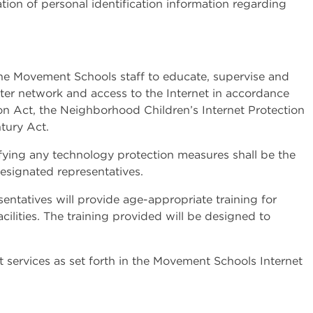
tion of personal identification information regarding
f the Movement Schools staff to educate, supervise and
er network and access to the Internet in accordance
tion Act, the Neighborhood Children’s Internet Protection
tury Act.
fying any technology protection measures shall be the
designated representatives.
entatives will provide age-appropriate training for
lities. The training provided will be designed to
 services as set forth in the Movement Schools Internet