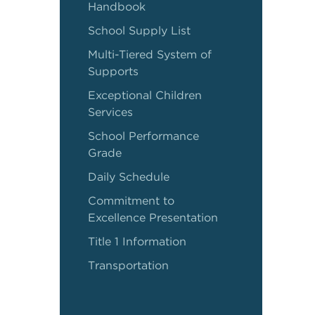
Handbook
School Supply List
Multi-Tiered System of
Supports
Exceptional Children
Services
School Performance
Grade
Daily Schedule
Commitment to
Excellence Presentation
Title 1 Information
Transportation