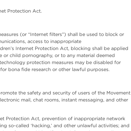
net Protection Act.
asures (or “Internet filters”) shall be used to block or
mmunications, access to inappropriate
ldren’s Internet Protection Act, blocking shall be applied
e or child pornography, or to any material deemed
, technology protection measures may be disabled for
 for bona fide research or other lawful purposes.
o promote the safety and security of users of the Movement
ctronic mail, chat rooms, instant messaging, and other
rnet Protection Act, prevention of inappropriate network
ng so-called ‘hacking,’ and other unlawful activities; and