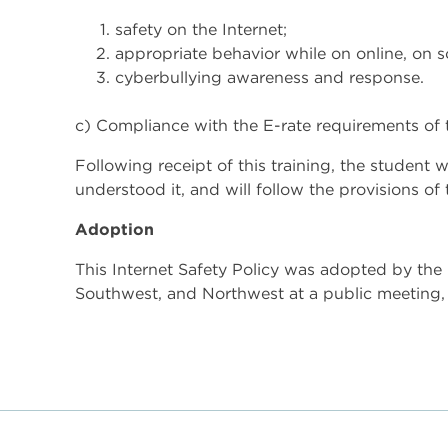
safety on the Internet;
appropriate behavior while on online, on 
cyberbullying awareness and response.
c) Compliance with the E-rate requirements of t
Following receipt of this training, the student 
understood it, and will follow the provisions of 
Adoption
This Internet Safety Policy was adopted by th
Southwest, and Northwest at a public meeting, 