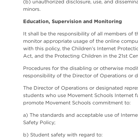
(b) unauthorized disclosure, use, and dissemina
minors.
Education, Supervision and Monitoring
It shall be the responsibility of all members o
monitor appropriate usage of the online comput
with this policy, the Children’s Internet Protec
Act, and the Protecting Children in the 21st Cen
Procedures for the disabling or otherwise modi
responsibility of the Director of Operations or 
The Director of Operations or designated repres
students who use Movement Schools Internet faci
promote Movement Schools commitment to:
a) The standards and acceptable use of Internet
Safety Policy;
b) Student safety with regard to: