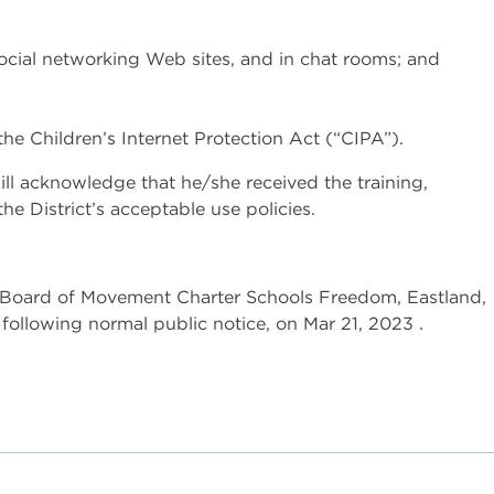
social networking Web sites, and in chat rooms; and
he Children’s Internet Protection Act (“CIPA”).
will acknowledge that he/she received the training,
the District’s acceptable use policies.
e Board of Movement Charter Schools Freedom, Eastland,
following normal public notice, on Mar 21, 2023 .