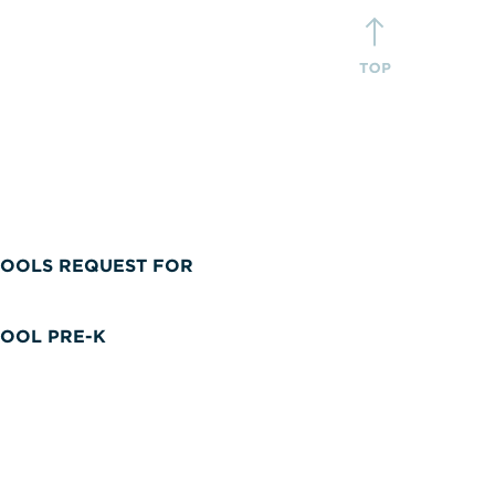
OOLS REQUEST FOR
OOL PRE-K