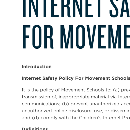
INTERNET SA
FOR MOVEME
Introduction
Internet Safety Policy For Movement School
It is the policy of Movement Schools to: (a) pr
transmission of, inappropriate material via Intern
communications; (b) prevent unauthorized acces
unauthorized online disclosure, use, or dissemin
and (d) comply with the Children’s Internet Pr
Definitions