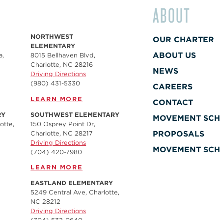
ABOUT
NORTHWEST
OUR CHARTER
ELEMENTARY
ABOUT US
a,
8015 Bellhaven Blvd,
Charlotte, NC 28216
NEWS
Driving Directions
(980) 431-5330
CAREERS
LEARN MORE
CONTACT
RY
SOUTHWEST ELEMENTARY
MOVEMENT SCH
otte,
150 Osprey Point Dr,
PROPOSALS
Charlotte, NC 28217
Driving Directions
MOVEMENT SCH
(704) 420-7980‬
LEARN MORE
EASTLAND ELEMENTARY
5249 Central Ave, Charlotte,
NC 28212
Driving Directions