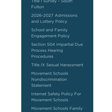
Title I Survey – South
Fulton
2026-2027 Admissions
and Lottery Policy
School and Family
Engagement Policy
Section 504 Impartial Due
Process Hearing
Procedures
Title IX Sexual Harassment
Movement Schools
Nondiscrimination
Statement
Internet Safety Policy For
Movement Schools
Movement Schools Family