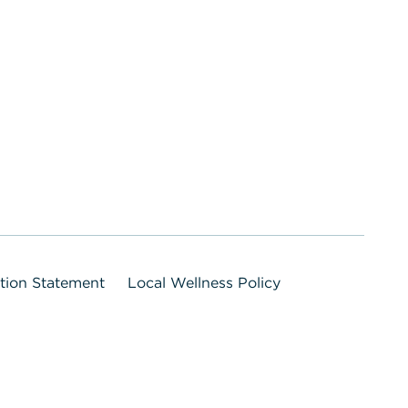
ation Statement
Local Wellness Policy