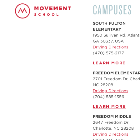
CAMPUSES
SOUTH FULTON
ELEMENTARY
1950 Sullivan Rd, Atlant
GA 30337, USA
Driving Directions
(470) 575-2177
LEARN MORE
FREEDOM ELEMENTA
2701 Freedom Dr, Charl
NC 28208
Driving Directions
(704) 585-1356
LEARN MORE
FREEDOM MIDDLE
2647 Freedom Dr,
Charlotte, NC 28208
Driving Directions