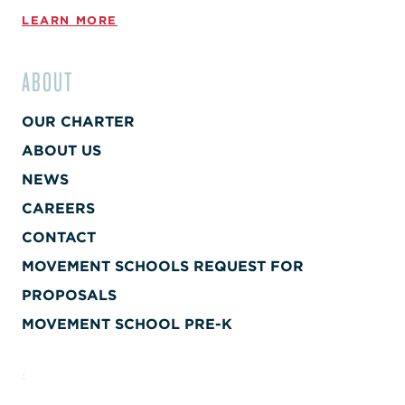
LEARN MORE
ABOUT
OUR CHARTER
ABOUT US
NEWS
CAREERS
CONTACT
MOVEMENT SCHOOLS REQUEST FOR
PROPOSALS
MOVEMENT SCHOOL PRE-K