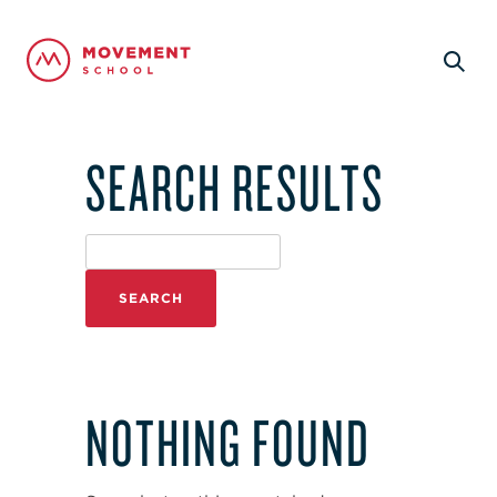
SEARCH RESULTS
NOTHING FOUND