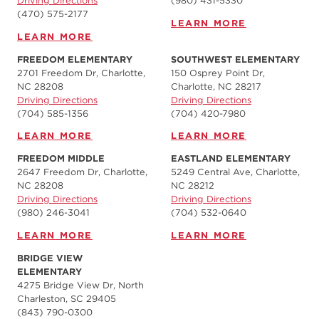
Driving Directions
(980) 431-5330
(470) 575-2177
LEARN MORE
LEARN MORE
FREEDOM ELEMENTARY
SOUTHWEST ELEMENTARY
2701 Freedom Dr, Charlotte,
150 Osprey Point Dr,
NC 28208
Charlotte, NC 28217
Driving Directions
Driving Directions
(704) 585-1356
(704) 420-7980‬
LEARN MORE
LEARN MORE
FREEDOM MIDDLE
EASTLAND ELEMENTARY
2647 Freedom Dr, Charlotte,
5249 Central Ave, Charlotte,
NC 28208
NC 28212
Driving Directions
Driving Directions
(980) 246-3041
(704) 532-0640
LEARN MORE
LEARN MORE
BRIDGE VIEW
ELEMENTARY
4275 Bridge View Dr, North
Charleston, SC 29405
(843) 790-0300