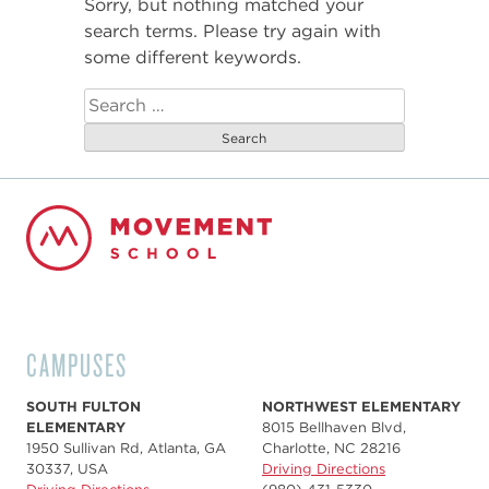
Sorry, but nothing matched your
search terms. Please try again with
some different keywords.
Search
for:
CAMPUSES
SOUTH FULTON
NORTHWEST ELEMENTARY
ELEMENTARY
8015 Bellhaven Blvd,
1950 Sullivan Rd, Atlanta, GA
Charlotte, NC 28216
30337, USA
Driving Directions