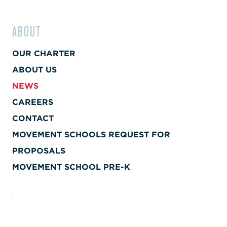
ABOUT
OUR CHARTER
ABOUT US
NEWS
CAREERS
CONTACT
MOVEMENT SCHOOLS REQUEST FOR
PROPOSALS
MOVEMENT SCHOOL PRE-K