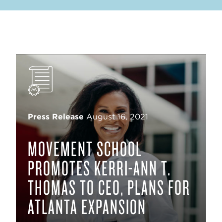
Press Release
August 16, 2021
MOVEMENT SCHOOL
PROMOTES KERRI-ANN T.
THOMAS TO CEO, PLANS FOR
ATLANTA EXPANSION