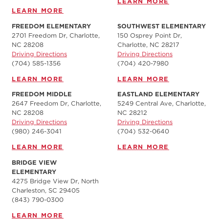
LEARN MORE
LEARN MORE
FREEDOM ELEMENTARY
SOUTHWEST ELEMENTARY
2701 Freedom Dr, Charlotte,
150 Osprey Point Dr,
NC 28208
Charlotte, NC 28217
Driving Directions
Driving Directions
(704) 585-1356
(704) 420-7980‬
LEARN MORE
LEARN MORE
FREEDOM MIDDLE
EASTLAND ELEMENTARY
2647 Freedom Dr, Charlotte,
5249 Central Ave, Charlotte,
NC 28208
NC 28212
Driving Directions
Driving Directions
(980) 246-3041
(704) 532-0640
LEARN MORE
LEARN MORE
BRIDGE VIEW
ELEMENTARY
4275 Bridge View Dr, North
Charleston, SC 29405
(843) 790-0300
LEARN MORE