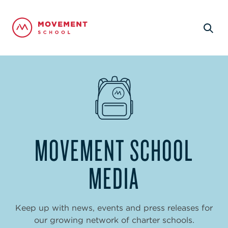
MOVEMENT SCHOOL
MEDIA
Keep up with news, events and press releases for
our growing network of charter schools.