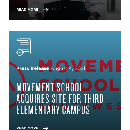
READ MORE
Press Release
August 4, 2021
MOVEMENT SCHOOL
ACQUIRES SITE FOR THIRD
ELEMENTARY CAMPUS
READ MORE