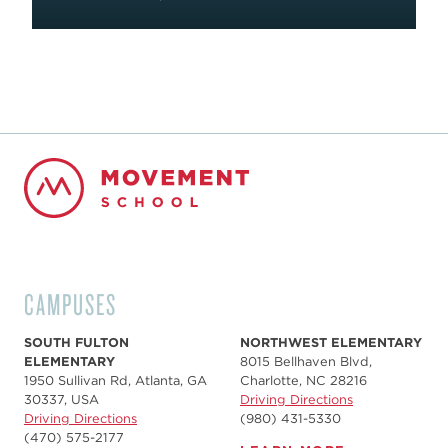
CAMPUSES
SOUTH FULTON
NORTHWEST ELEMENTARY
ELEMENTARY
8015 Bellhaven Blvd,
1950 Sullivan Rd, Atlanta, GA
Charlotte, NC 28216
30337, USA
Driving Directions
Driving Directions
(980) 431-5330
(470) 575-2177