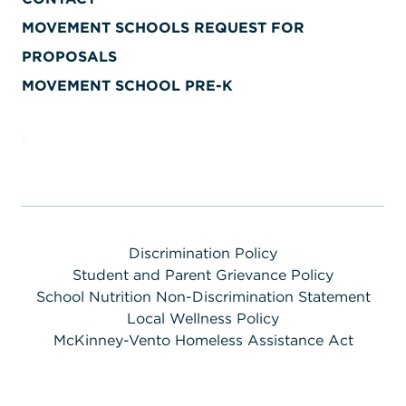
MOVEMENT SCHOOLS REQUEST FOR
PROPOSALS
MOVEMENT SCHOOL PRE-K
Discrimination Policy
Student and Parent Grievance Policy
School Nutrition Non-Discrimination Statement
Local Wellness Policy
McKinney-Vento Homeless Assistance Act