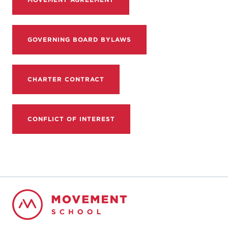
GOVERNING BOARD BYLAWS
CHARTER CONTRACT
CONFLICT OF INTEREST