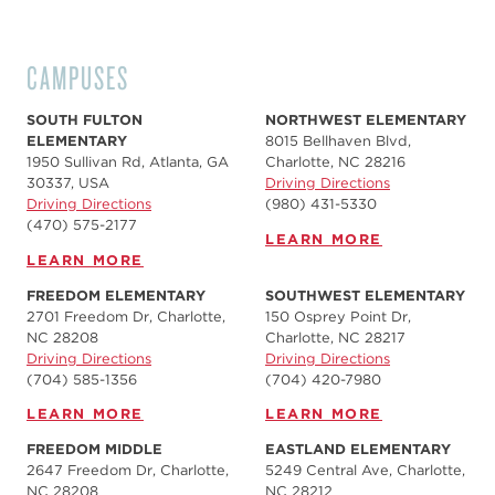
CAMPUSES
SOUTH FULTON
NORTHWEST ELEMENTARY
ELEMENTARY
8015 Bellhaven Blvd,
1950 Sullivan Rd, Atlanta, GA
Charlotte, NC 28216
30337, USA
Driving Directions
Driving Directions
(980) 431-5330
(470) 575-2177
LEARN MORE
LEARN MORE
FREEDOM ELEMENTARY
SOUTHWEST ELEMENTARY
2701 Freedom Dr, Charlotte,
150 Osprey Point Dr,
NC 28208
Charlotte, NC 28217
Driving Directions
Driving Directions
(704) 585-1356
(704) 420-7980‬
LEARN MORE
LEARN MORE
FREEDOM MIDDLE
EASTLAND ELEMENTARY
2647 Freedom Dr, Charlotte,
5249 Central Ave, Charlotte,
NC 28208
NC 28212