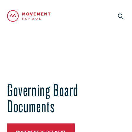
Governing Board
Documents
MOVEMENT AGREEMENT