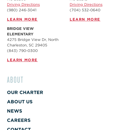
Driving Directions
Driving Directions
(980) 246-3041
(704) 532-0640
LEARN MORE
LEARN MORE
BRIDGE VIEW
ELEMENTARY
4275 Bridge View Dr, North
Charleston, SC 29405
(843) 790-0300
LEARN MORE
ABOUT
OUR CHARTER
ABOUT US
NEWS
CAREERS
CONTACT