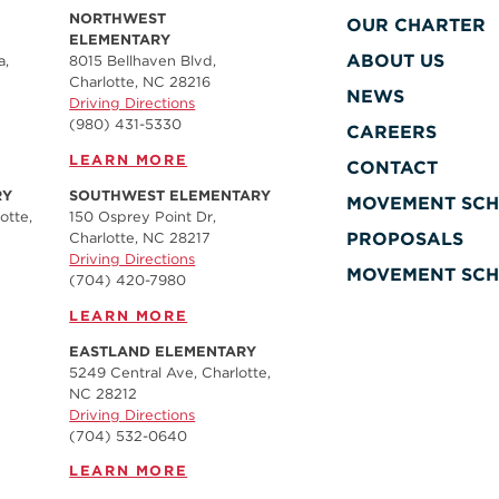
NORTHWEST
OUR CHARTER
ELEMENTARY
ABOUT US
a,
8015 Bellhaven Blvd,
Charlotte, NC 28216
NEWS
Driving Directions
(980) 431-5330
CAREERS
LEARN MORE
CONTACT
RY
SOUTHWEST ELEMENTARY
MOVEMENT SCH
otte,
150 Osprey Point Dr,
PROPOSALS
Charlotte, NC 28217
Driving Directions
MOVEMENT SCH
(704) 420-7980‬
LEARN MORE
EASTLAND ELEMENTARY
5249 Central Ave, Charlotte,
NC 28212
Driving Directions
(704) 532-0640
LEARN MORE