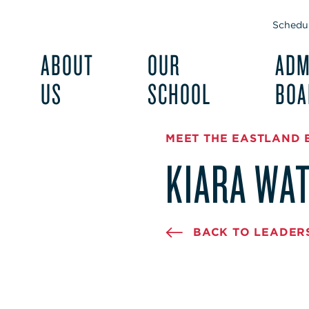
Schedul
ABOUT
OUR
ADM
US
SCHOOL
BOA
MEET THE EASTLAND 
KIARA WA
BACK TO LEADER