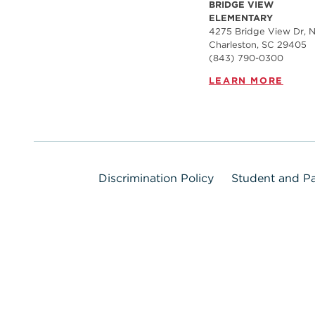
BRIDGE VIEW
ELEMENTARY
4275 Bridge View Dr, N
Charleston, SC 29405
(843) 790-0300
LEARN MORE
Discrimination Policy
Student and Pa