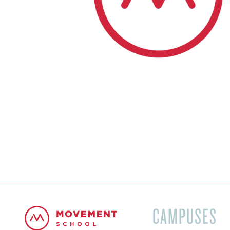
CAMPUSES