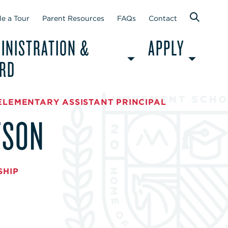
e a Tour
Parent Resources
FAQs
Contact
INISTRATION &
APPLY
RD
ELEMENTARY ASSISTANT PRINCIPAL
TSON
SHIP