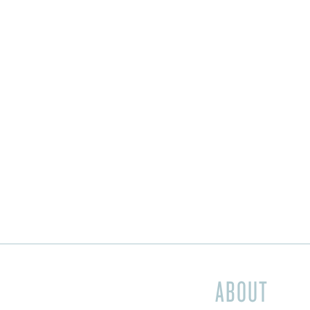
ABOUT