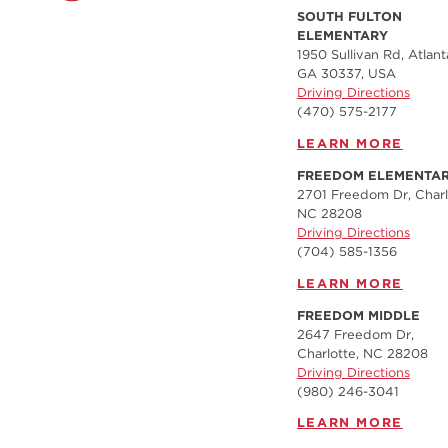
SOUTH FULTON
ELEMENTARY
1950 Sullivan Rd, Atlant
GA 30337, USA
Driving Directions
(470) 575-2177
LEARN MORE
FREEDOM ELEMENTA
2701 Freedom Dr, Charl
NC 28208
Driving Directions
(704) 585-1356
LEARN MORE
FREEDOM MIDDLE
2647 Freedom Dr,
Charlotte, NC 28208
Driving Directions
(980) 246-3041
LEARN MORE