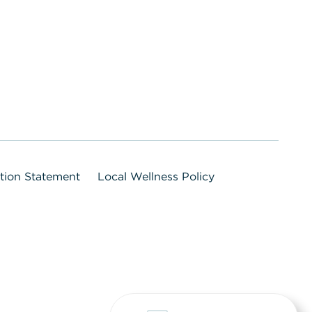
ation Statement
Local Wellness Policy