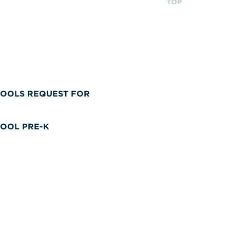
OOLS REQUEST FOR
OOL PRE-K