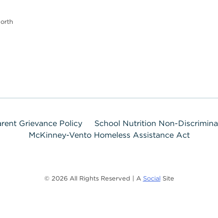
orth
rent Grievance Policy
School Nutrition Non-Discrimin
McKinney-Vento Homeless Assistance Act
© 2026 All Rights Reserved | A
Social
Site