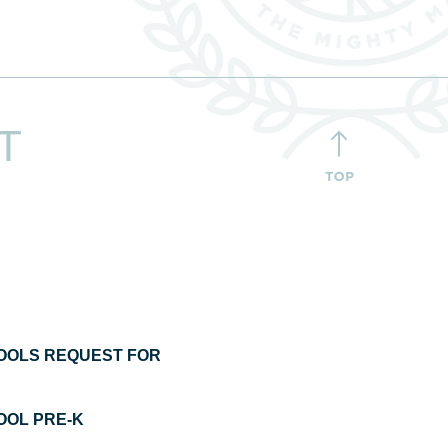
T
OOLS REQUEST FOR
OL PRE-K