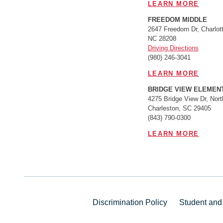
LEARN MORE
FREEDOM MIDDLE
2647 Freedom Dr, Charlott
NC 28208
Driving Directions
(980) 246-3041
LEARN MORE
BRIDGE VIEW ELEMEN
4275 Bridge View Dr, Nort
Charleston, SC 29405
(843) 790-0300
LEARN MORE
Discrimination Policy
Student and