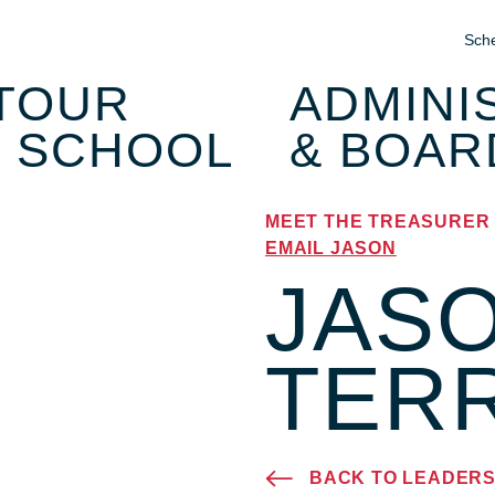
Sche
T
OUR
ADMINI
SCHOOL
& BOAR
MEET THE TREASURER
EMAIL JASON
JAS
TER
BACK TO LEADERS