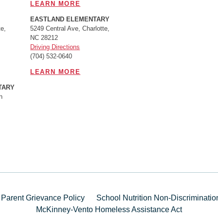
LEARN MORE
EASTLAND ELEMENTARY
e,
5249 Central Ave, Charlotte,
NC 28212
Driving Directions
(704) 532-0640
LEARN MORE
TARY
h
 Parent Grievance Policy
School Nutrition Non-Discriminati
McKinney-Vento Homeless Assistance Act