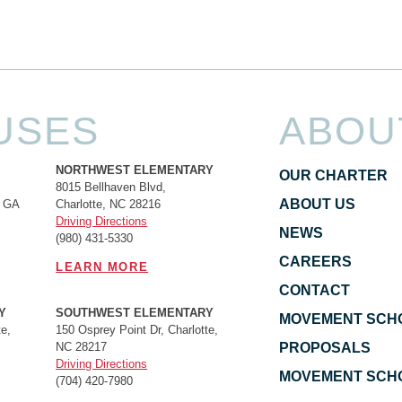
USES
ABOU
NORTHWEST ELEMENTARY
OUR CHARTER
8015 Bellhaven Blvd,
ABOUT US
, GA
Charlotte, NC 28216
Driving Directions
NEWS
(980) 431-5330
CAREERS
LEARN MORE
CONTACT
Y
SOUTHWEST ELEMENTARY
MOVEMENT SCH
e,
150 Osprey Point Dr, Charlotte,
NC 28217
PROPOSALS
Driving Directions
MOVEMENT SCHO
(704) 420-7980‬