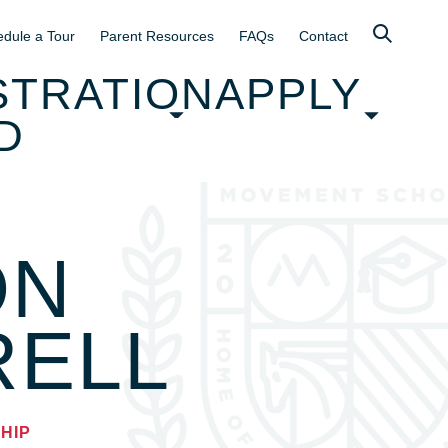
dule a Tour
Parent Resources
FAQs
Contact
STRATION
APPLY
D
ON
RELL
HIP