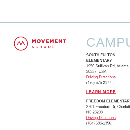
CAMP
SOUTH FULTON
ELEMENTARY
1950 Sullivan Rd, Atlanta
30337, USA
Driving Directions
(470) 575-2177
LEARN MORE
FREEDOM ELEMENTAR
2701 Freedom Dr, Charlott
NC 28208
Driving Directions
(704) 585-1356