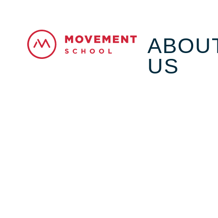
ABOU
US