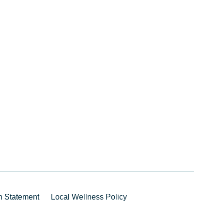
on Statement
Local Wellness Policy